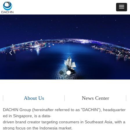
넳
넲
About Us
News Center
DACHIN Group (hereinafter referred to as "DACHIN"), headquarter
ed in Singapore, is a data-
driven
brand creator targeting consumers in Southeast Asia, with a
strong focus on the Indonesia market.