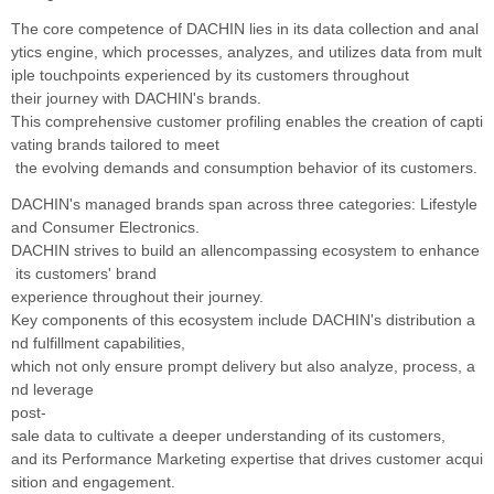
The core competence of DACHIN lies in its data collection and anal
ytics engine, which processes,
analyzes, and utilizes data from mult
iple touchpoints experienced by its customers throughout
their
journey with DACHIN's brands.
This comprehensive customer profiling enables the creation of
capti
vating brands tailored to meet
the evolving demands
and consumption behavior of its customers.
DACHIN's managed brands span across three categories: Lifestyle
and Consumer Electronics.
DACHIN strives to build an allencompassing ecosystem to enhance
its customers' brand
experience throughout their journey.
Key
components of this ecosystem include DACHIN's distribution a
nd fulfillment capabilities,
which not only
ensure prompt delivery but also analyze, process, a
nd leverage
post-
sale data to cultivate a deeper understanding of its customers,
and its Performance Marketing expertise
that drives customer acqui
sition and engagement.