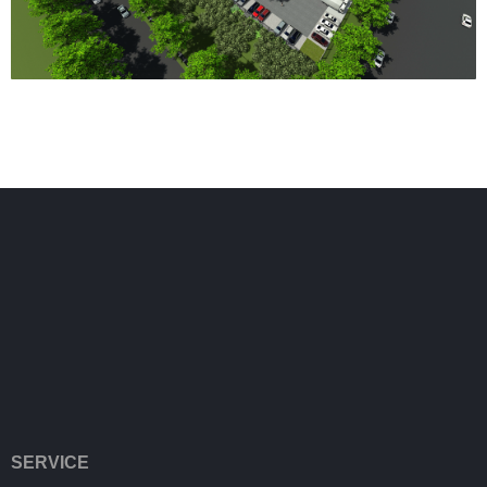
SERVICE