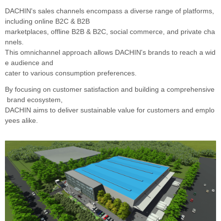
DACHIN's sales channels encompass a diverse range of platforms,
including online B2C & B2B
marketplaces, offline B2B & B2C, social commerce, and private cha
nnels.
This omnichannel approach allows DACHIN's brands to reach a wid
e audience and
cater to various consumption preferences.
By focusing on customer satisfaction and building a comprehensive
brand ecosystem,
DACHIN aims to
deliver sustainable value for customers and emplo
yees alike.